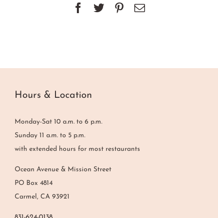
Facebook
Twitter
Pinterest
Email
Hours & Location
Monday-Sat 10 a.m. to 6 p.m.
Sunday 11 a.m. to 5 p.m.
with extended hours for most restaurants
Ocean Avenue & Mission Street
PO Box 4814
Carmel, CA 93921
831-624-0138