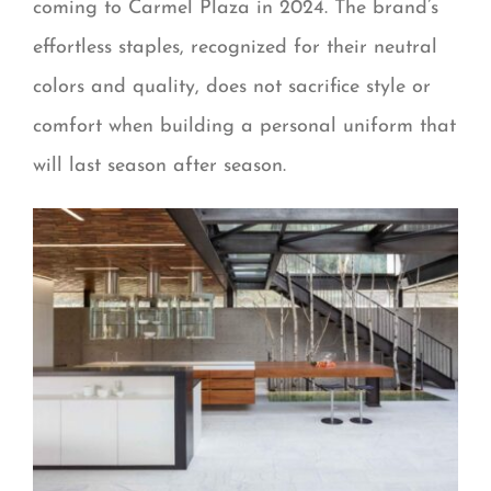
coming to Carmel Plaza in 2024. The brand’s
effortless staples, recognized for their neutral
colors and quality, does not sacrifice style or
comfort when building a personal uniform that
will last season after season.