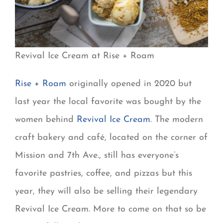
Revival Ice Cream at Rise + Roam
Rise + Roam
originally opened in 2020 but
last year the local favorite was bought by the
women behind
Revival Ice Cream
. The modern
craft bakery and café, located on the corner of
Mission and 7th Ave., still has everyone’s
favorite pastries, coffee, and pizzas but this
year, they will also be selling their legendary
Revival Ice Cream. More to come on that so be