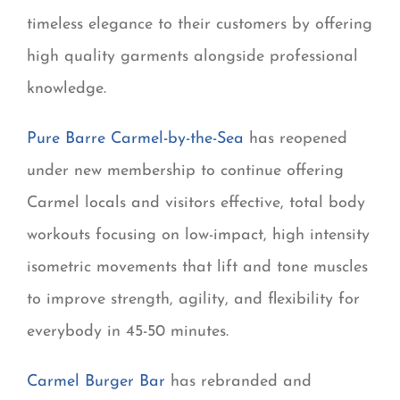
timeless elegance to their customers by offering
high quality garments alongside professional
knowledge.
Pure Barre Carmel-by-the-Sea
has reopened
under new membership to continue offering
Carmel locals and visitors effective, total body
workouts focusing on low-impact, high intensity
isometric movements that lift and tone muscles
to improve strength, agility, and flexibility for
everybody in 45-50 minutes.
Carmel Burger Bar
has rebranded and