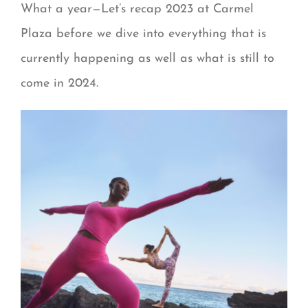
What a year—Let’s recap 2023 at Carmel
Plaza before we dive into everything that is
currently happening as well as what is still to
come in 2024.