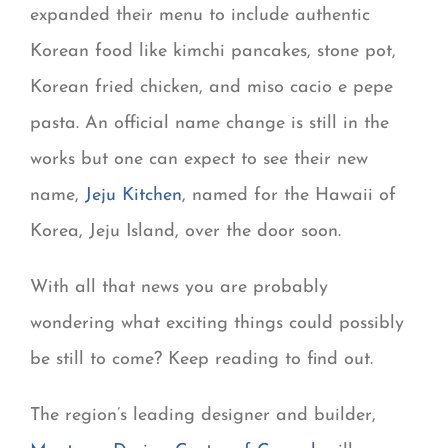
expanded their menu to include authentic
Korean food like kimchi pancakes, stone pot,
Korean fried chicken, and miso cacio e pepe
pasta. An official name change is still in the
works but one can expect to see their new
name,
Jeju Kitchen
, named for the Hawaii of
Korea, Jeju Island, over the door soon.
With all that news you are probably
wondering what exciting things could possibly
be still to come? Keep reading to find out.
The region’s leading designer and builder,