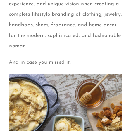
experience, and unique vision when creating a
complete lifestyle branding of clothing, jewelry,
handbags, shoes, fragrance, and home décor
for the modern, sophisticated, and fashionable
woman.
And in case you missed it…