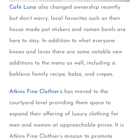
Café Luna
also changed ownership recently
but don’t worry, local favorites such as their
house made pot stickers and ramen bowls are
here to stay. In addition to what everyone
knows and loves there are some notable new
additions to the menu as well, including a
baklava family recipe, boba, and crepes.
Atkins Fine Clothier’s
has moved to the
courtyard level providing them space to
expand their offering of luxury clothing for
men and women at approachable prices. It is
Atkins Fine Clothier’s mission to promote