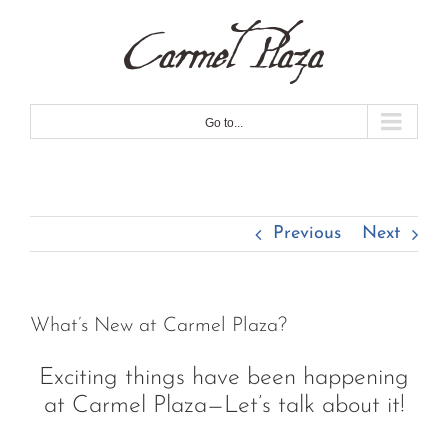
Skip
to
content
Go to...
Previous
Next
What’s New at Carmel Plaza?
Exciting things have been happening
at Carmel Plaza—Let’s talk about it!