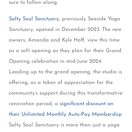
sure to follow along.
Salty Soul Sanctuary
, previously Seaside Yoga
Sanctuary, opened in December 2023. The new
owners, Amanda and Kyle Hoff, view this time
as a soft opening as they plan for their Grand
Opening celebration in mid-June 2024.
Leading up to the grand opening, the studio is
offering, as a token of appreciation for the
community’s support during this transformative
renovation period, a
significant discount on
their Unlimited Monthly Auto-Pay Membership
.
Salty Soul Sanctuary is more than just a yoga