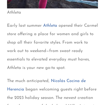
Athleta
Early last summer
Athleta
opened their Carmel
store offering a place for women and girls to
shop all their favorite styles. From work to
work out to weekend—from sweat ready
essentials to elevated everyday must haves,
Athleta is your new go-to spot.
The much anticipated,
Nicolás Cocina de
Herencia
began welcoming guests right before
the 2023 holiday season. The newest creation