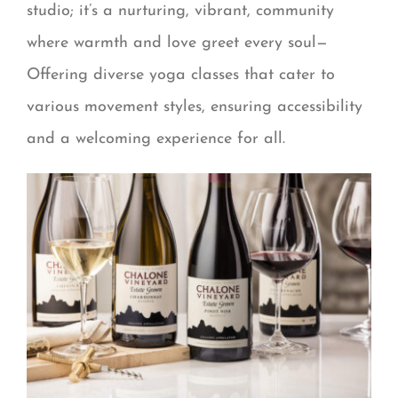
studio; it’s a nurturing, vibrant, community
where warmth and love greet every soul—
Offering diverse yoga classes that cater to
various movement styles, ensuring accessibility
and a welcoming experience for all.