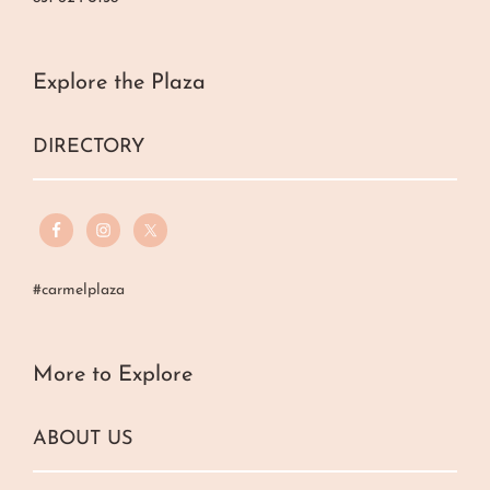
Explore the Plaza
DIRECTORY
#carmelplaza
More to Explore
ABOUT US