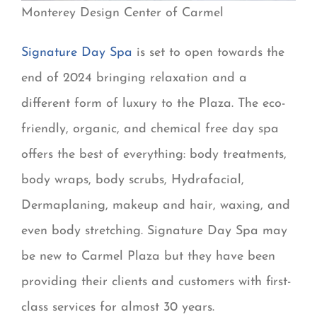
Monterey Design Center of Carmel
Signature Day Spa
is set to open towards the
end of 2024 bringing relaxation and a
different form of luxury to the Plaza. The eco-
friendly, organic, and chemical free day spa
offers the best of everything: body treatments,
body wraps, body scrubs, Hydrafacial,
Dermaplaning, makeup and hair, waxing, and
even body stretching. Signature Day Spa may
be new to Carmel Plaza but they have been
providing their clients and customers with first-
class services for almost 30 years.