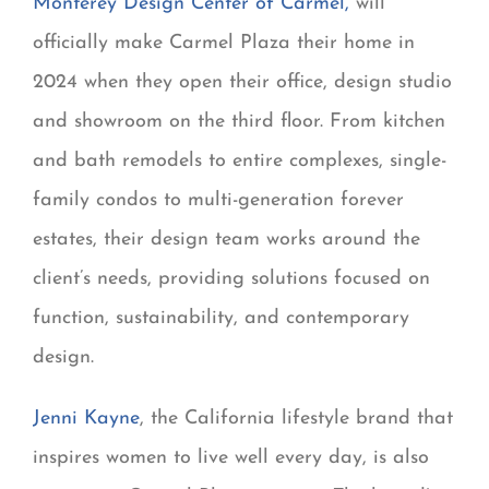
Monterey Design Center of Carmel,
will
officially make Carmel Plaza their home in
2024 when they open their office, design studio
and showroom on the third floor. From kitchen
and bath remodels to entire complexes, single-
family condos to multi-generation forever
estates, their design team works around the
client’s needs, providing solutions focused on
function, sustainability, and contemporary
design.
Jenni Kayne
, the California lifestyle brand that
inspires women to live well every day, is also