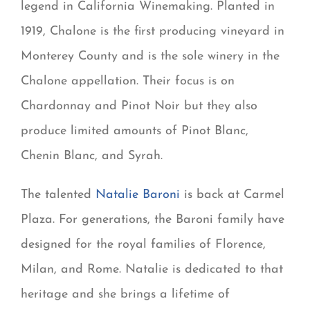
legend in California Winemaking. Planted in
1919, Chalone is the first producing vineyard in
Monterey County and is the sole winery in the
Chalone appellation. Their focus is on
Chardonnay and Pinot Noir but they also
produce limited amounts of Pinot Blanc,
Chenin Blanc, and Syrah.
The talented
Natalie Baroni
is back at Carmel
Plaza. For generations, the Baroni family have
designed for the royal families of Florence,
Milan, and Rome. Natalie is dedicated to that
heritage and she brings a lifetime of