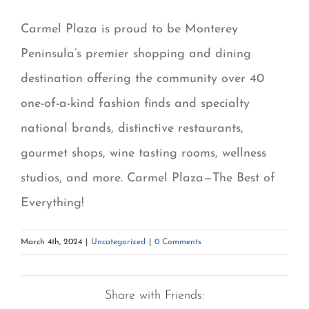
Carmel Plaza is proud to be Monterey
Peninsula’s premier shopping and dining
destination offering the community over 40
one-of-a-kind fashion finds and specialty
national brands, distinctive restaurants,
gourmet shops, wine tasting rooms, wellness
studios, and more. Carmel Plaza—The Best of
Everything!
March 4th, 2024
|
Uncategorized
|
0 Comments
Share with Friends: