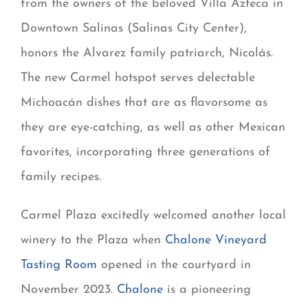
from the owners of the beloved Villa Azteca in
Downtown Salinas (Salinas City Center),
honors the Alvarez family patriarch, Nicolás.
The new Carmel hotspot serves delectable
Michoacán dishes that are as flavorsome as
they are eye-catching, as well as other Mexican
favorites, incorporating three generations of
family recipes.
Carmel Plaza excitedly welcomed another local
winery to the Plaza when
Chalone Vineyard
Tasting Room
opened in the courtyard in
November 2023.
Chalone
is a pioneering