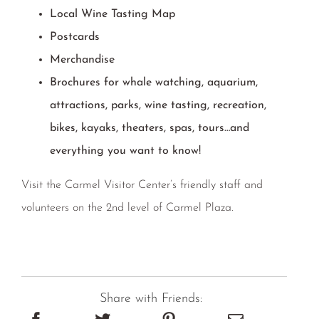
Local Wine Tasting Map
Postcards
Merchandise
Brochures for whale watching, aquarium,
attractions, parks, wine tasting, recreation,
bikes, kayaks, theaters, spas, tours…and
everything you want to know!
Visit the Carmel Visitor Center’s friendly staff and
volunteers on the 2nd level of Carmel Plaza.
Share with Friends: