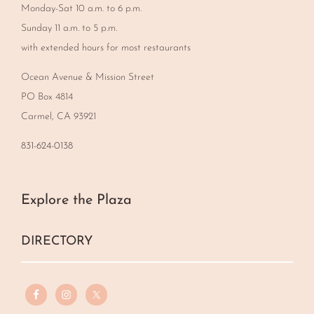
Monday-Sat 10 a.m. to 6 p.m.
Sunday 11 a.m. to 5 p.m.
with extended hours for most restaurants
Ocean Avenue & Mission Street
PO Box 4814
Carmel, CA 93921
831-624-0138
Explore the Plaza
DIRECTORY