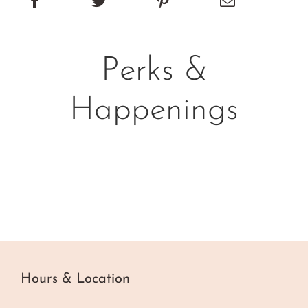
Perks &
Happenings
Hours & Location