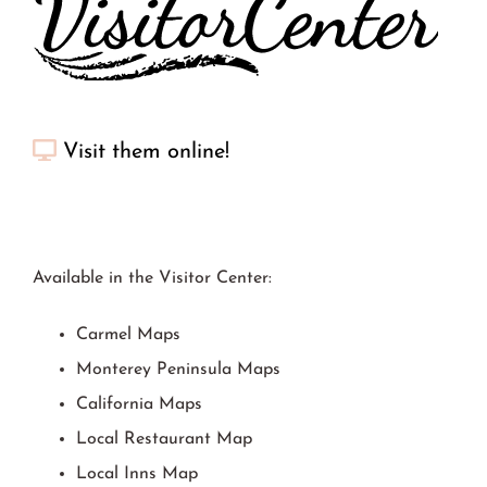
Visit them online!
Available in the Visitor Center:
Carmel Maps
Monterey Peninsula Maps
California Maps
Local Restaurant Map
Local Inns Map