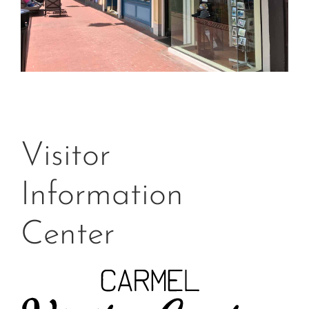
Visitor
Information
Center