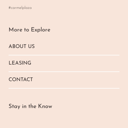
#carmelplaza
More to Explore
ABOUT US
LEASING
CONTACT
Stay in the Know