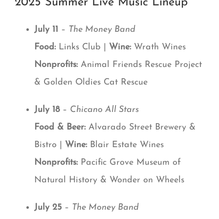
2025 Summer Live Music Lineup
July 11
–
The Money Band
Food:
Links Club |
Wine:
Wrath Wines
Nonprofits:
Animal Friends Rescue Project
& Golden Oldies Cat Rescue
July 18
–
Chicano All Stars
Food & Beer:
Alvarado Street Brewery &
Bistro |
Wine:
Blair Estate Wines
Nonprofits:
Pacific Grove Museum of
Natural History & Wonder on Wheels
July 25
–
The Money Band