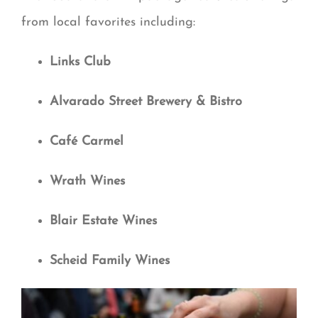
from local favorites including:
Links Club
Alvarado Street Brewery & Bistro
Café Carmel
Wrath Wines
Blair Estate Wines
Scheid Family Wines