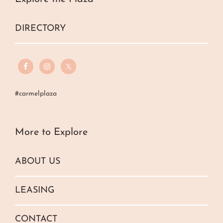
DIRECTORY
#carmelplaza
More to Explore
ABOUT US
LEASING
CONTACT