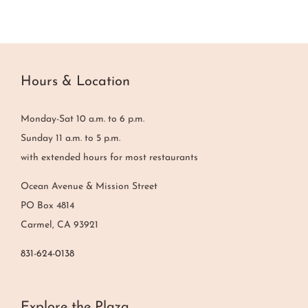
Hours & Location
Monday-Sat 10 a.m. to 6 p.m.
Sunday 11 a.m. to 5 p.m.
with extended hours for most restaurants
Ocean Avenue & Mission Street
PO Box 4814
Carmel, CA 93921
831-624-0138
Explore the Plaza