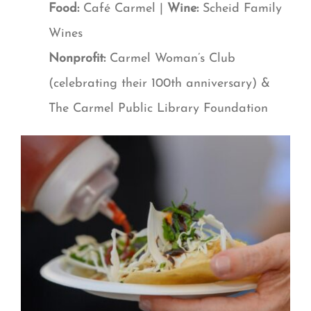
Food:
Café Carmel |
Wine:
Scheid Family
Wines
Nonprofit:
Carmel Woman’s Club
(celebrating their 100th anniversary) &
The Carmel Public Library Foundation