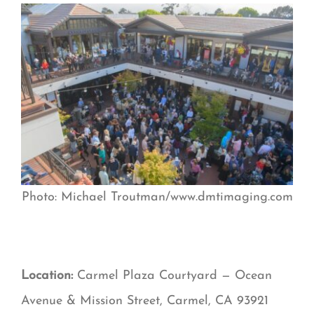
Photo: Michael Troutman/www.dmtimaging.com
Location:
Carmel Plaza Courtyard — Ocean
Avenue & Mission Street, Carmel, CA 93921