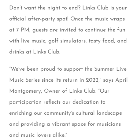
Don’t want the night to end? Links Club is your
official after-party spot! Once the music wraps
at 7 PM, guests are invited to continue the fun
with live music, golf simulators, tasty food, and
drinks at Links Club.
“We’ve been proud to support the Summer Live
Music Series since its return in 2022,” says April
Montgomery, Owner of Links Club. “Our
participation reflects our dedication to
enriching our community’s cultural landscape
and providing a vibrant space for musicians
and music lovers alike.”