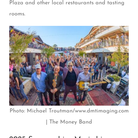
Plaza and other local restaurants and tasting
rooms.
Photo: Michael Troutman/www.dmtimaging.com
| The Money Band