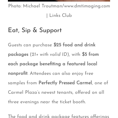
Photo: Michael Troutman/www.dmtimaging.com
| Links Club
Eat, Sip & Support
Guests can purchase
$25 food and drink
packages
(
21+ with valid ID
), with
$5 from
each package benefiting a featured local
nonprofit
. Attendees can also enjoy free
samples from
Perfectly Pressed Carmel
, one of
Carmel Plaza’s newest tenants, offered on all
three evenings near the ticket booth.
The food and drink package features offerings