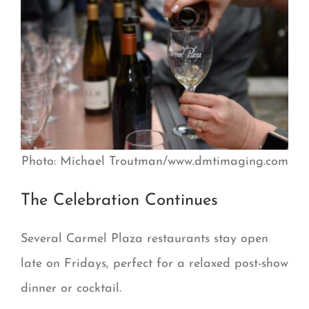
Photo: Michael Troutman/www.dmtimaging.com
The Celebration Continues
Several Carmel Plaza restaurants stay open
late on Fridays, perfect for a relaxed post-show
dinner or cocktail.