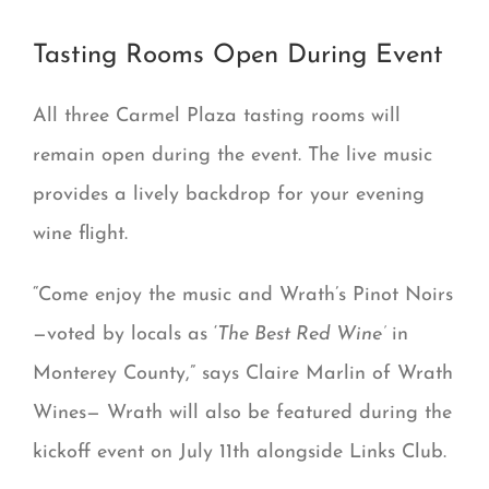
Tasting Rooms Open During Event
All three Carmel Plaza tasting rooms will
remain open during the event. The live music
provides a lively backdrop for your evening
wine flight.
“Come enjoy the music and Wrath’s Pinot Noirs
—voted by locals as ‘
The Best Red Wine’
in
Monterey County,” says Claire Marlin of Wrath
Wines— Wrath will also be featured during the
kickoff event on July 11th alongside Links Club.