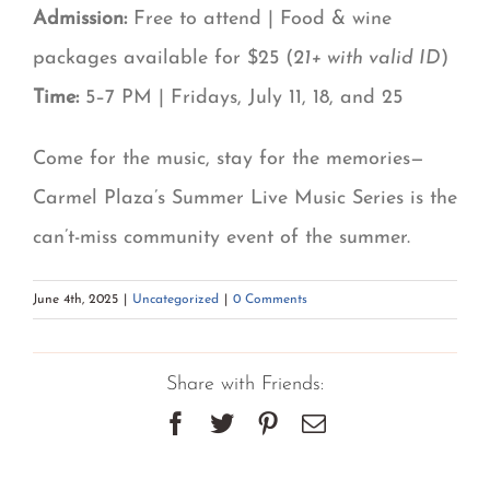
Admission:
Free to attend | Food & wine
packages available for $25 (
21+ with valid ID
)
Time:
5–7 PM | Fridays, July 11, 18, and 25
Come for the music, stay for the memories—
Carmel Plaza’s Summer Live Music Series is the
can’t-miss community event of the summer.
June 4th, 2025
|
Uncategorized
|
0 Comments
Share with Friends:
Facebook
Twitter
Pinterest
Email