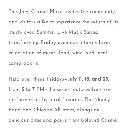
This July, Carmel Plaza invites the community
and visitors alike to experience the return of its
much-loved Summer Live Music Series,
transforming Friday evenings into a vibrant
celebration of music, food, wine, and local
camaraderie.
Held over three Fridays—
July 11, 18, and 25
,
from
5 to 7 PM
—the series features free live
performances by local favorites The Money
Band and Chicano All Stars, alongside
delicious bites and pours from beloved Carmel