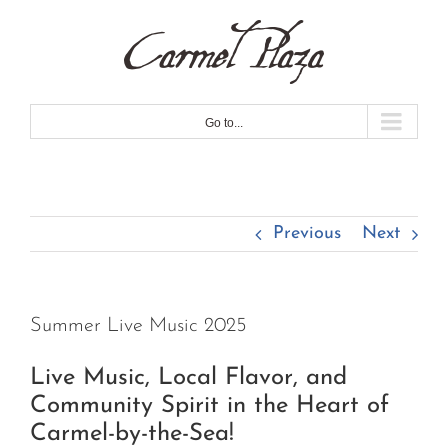
Skip
to
content
Go to...
Previous
Next
Summer Live Music 2025
Live Music, Local Flavor, and
Community Spirit in the Heart of
Carmel-by-the-Sea!