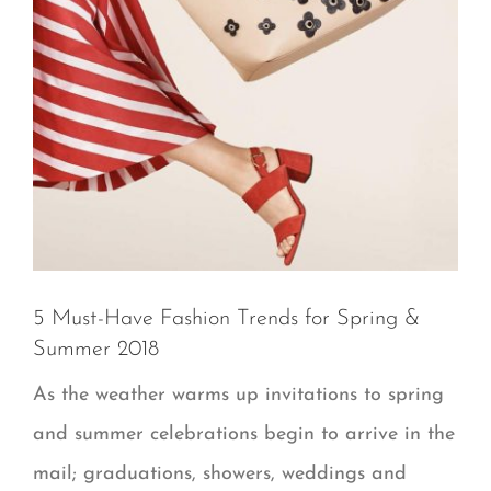
5 Must-Have Fashion Trends for Spring &
Summer 2018
As the weather warms up invitations to spring
and summer celebrations begin to arrive in the
mail; graduations, showers, weddings and