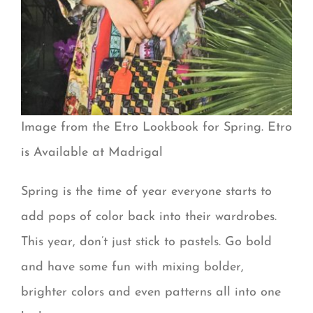
Image from the Etro Lookbook for Spring. Etro
is Available at Madrigal
Spring is the time of year everyone starts to
add pops of color back into their wardrobes.
This year, don’t just stick to pastels. Go bold
and have some fun with mixing bolder,
brighter colors and even patterns all into one