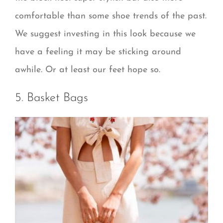
comfortable than some shoe trends of the past.
We suggest investing in this look because we
have a feeling it may be sticking around
awhile. Or at least our feet hope so.
5. Basket Bags