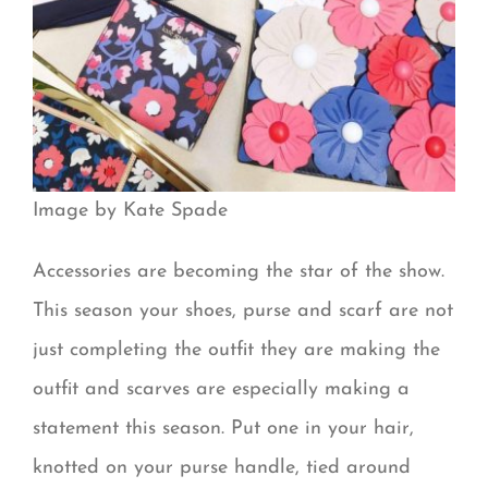
Image by Kate Spade
Accessories are becoming the star of the show.
This season your shoes, purse and scarf are not
just completing the outfit they are making the
outfit and scarves are especially making a
statement this season. Put one in your hair,
knotted on your purse handle, tied around