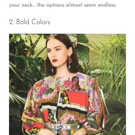
your neck… the options almost seem endless.
2. Bold Colors