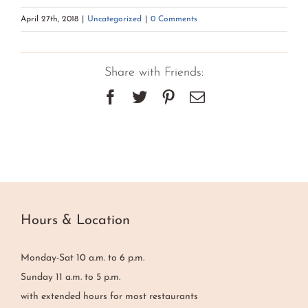
April 27th, 2018
|
Uncategorized
|
0 Comments
Share with Friends:
Facebook
Twitter
Pinterest
Email
Hours & Location
Monday-Sat 10 a.m. to 6 p.m.
Sunday 11 a.m. to 5 p.m.
with extended hours for most restaurants