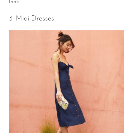
look.
3. Midi Dresses