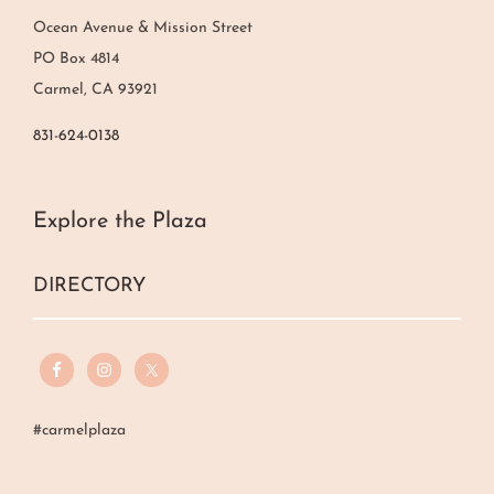
Ocean Avenue & Mission Street
PO Box 4814
Carmel, CA 93921
831-624-0138
Explore the Plaza
DIRECTORY
#carmelplaza