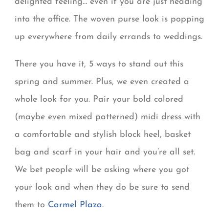
delighted feeling… even if you are just heading
into the office. The woven purse look is popping
up everywhere from daily errands to weddings.
There you have it, 5 ways to stand out this
spring and summer. Plus, we even created a
whole look for you. Pair your bold colored
(maybe even mixed patterned) midi dress with
a comfortable and stylish block heel, basket
bag and scarf in your hair and you’re all set.
We bet people will be asking where you got
your look and when they do be sure to send
them to
Carmel Plaza
.