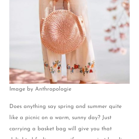
Image by Anthropologie
Does anything say spring and summer quite
like a picnic on a warm, sunny day? Just
carrying a basket bag will give you that