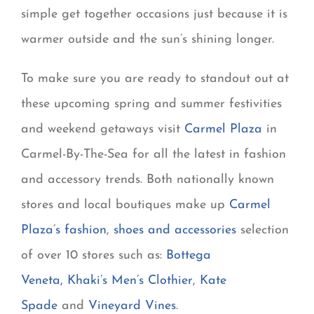
simple get together occasions just because it is
warmer outside and the sun’s shining longer.
To make sure you are ready to standout out at
these upcoming spring and summer festivities
and weekend getaways visit
Carmel Plaza
in
Carmel-By-The-Sea for all the latest in fashion
and accessory trends. Both nationally known
stores and local boutiques make up
Carmel
Plaza’s fashion
,
shoes and accessories
selection
of over 10 stores such as:
Bottega
Veneta
,
Khaki’s Men’s Clothier
,
Kate
Spade
and
Vineyard Vines
.