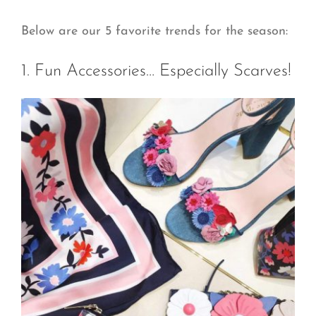
Below are our 5 favorite trends for the season:
1. Fun Accessories… Especially Scarves!