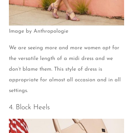
Image by Anthropologie
We are seeing more and more women opt for
the versatile length of a midi dress and we
don’t blame them. This style of dress is
appropriate for almost all occasion and in all
settings.
4. Block Heels