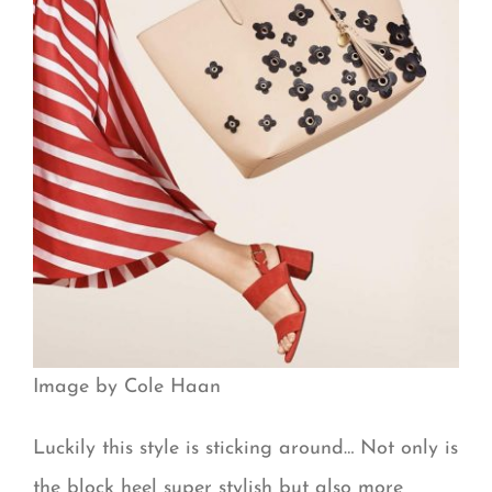
Image by Cole Haan
Luckily this style is sticking around… Not only is
the block heel super stylish but also more