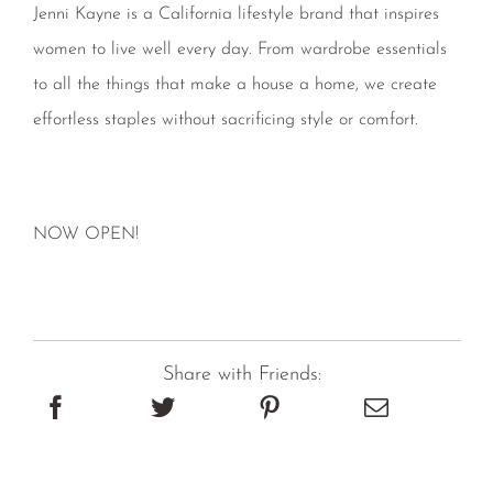
women to live well every day. From wardrobe essentials
to all the things that make a house a home, we create
effortless staples without sacrificing style or comfort.
NOW OPEN!
Share with Friends: