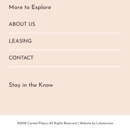
More to Explore
ABOUT US
LEASING
CONTACT
Stay in the Know
©2018 Carmel Plaza | All Rights Reserved | Website by
Lobstervine