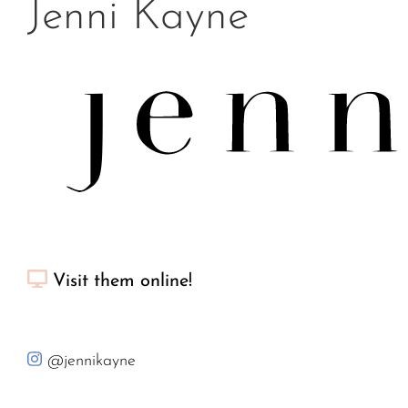
Jenni Kayne
Visit them online!
@jennikayne
Jenni Kayne is a California lifestyle brand that inspires