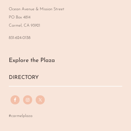
Ocean Avenue & Mission Street
PO Box 4814
Carmel, CA 93921
831-624-0138
Explore the Plaza
DIRECTORY
#carmelplaza