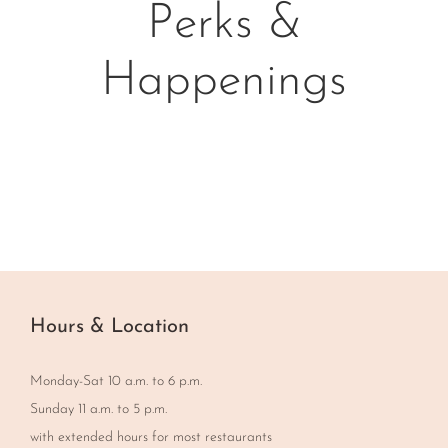
Perks &
Happenings
Hours & Location
Monday-Sat 10 a.m. to 6 p.m.
Sunday 11 a.m. to 5 p.m.
with extended hours for most restaurants