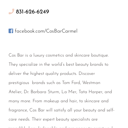
831-626-6249
facebook.com/CosBarCarmel
Cos Bar is a luxury cosmetics and skincare boutique.
They specialize in the world’s best beauty brands to
deliver the highest quality products. Discover
prestigious brands such as Tom Ford, Westman
Atelier, Dr. Barbara Sturm, La Mer, Tata Harper, and
many more. From makeup and hair, to skincare and
fragrance, Cos Bar will satisfy all your beauty and self-
care needs. Their expert beauty specialists are
incredibly knowledgeable and are eager to assist you!