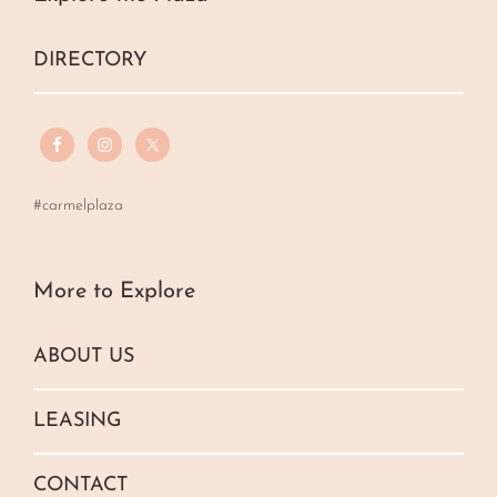
DIRECTORY
#carmelplaza
More to Explore
ABOUT US
LEASING
CONTACT