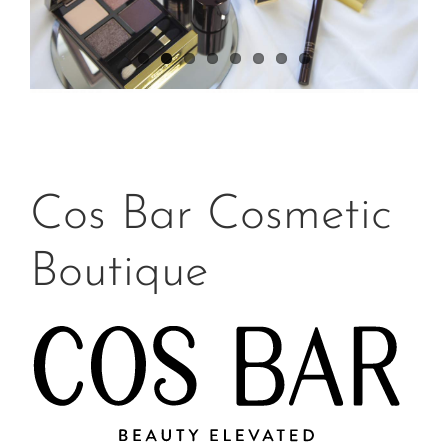
Cos Bar Cosmetic
Boutique