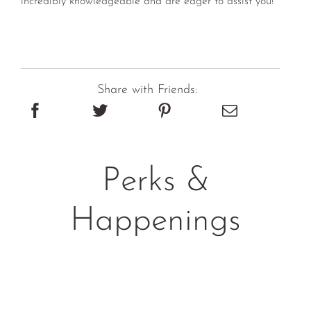
Share with Friends:
Perks &
Happenings