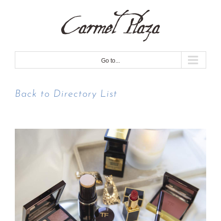
Skip
to
content
Go to...
Back to Directory List