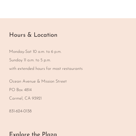
Hours & Location
Monday-Sat 10 a.m. to 6 p.m.
Sunday 11 a.m. to 5 p.m.
with extended hours for most restaurants
Ocean Avenue & Mission Street
PO Box 4814
Carmel, CA 93921
831-624-0138
Explore the Plaza