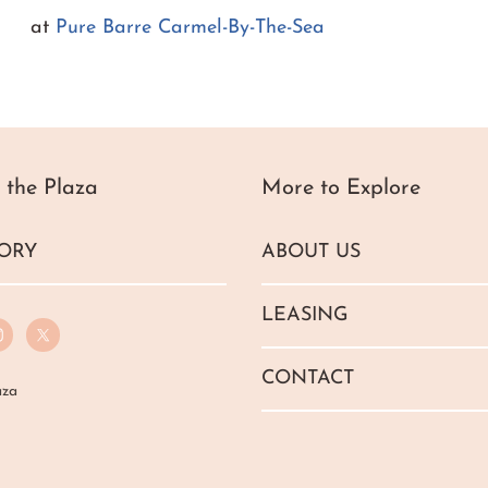
at
Pure Barre Carmel-By-The-Sea
 the Plaza
More to Explore
ORY
ABOUT US
LEASING
CONTACT
aza