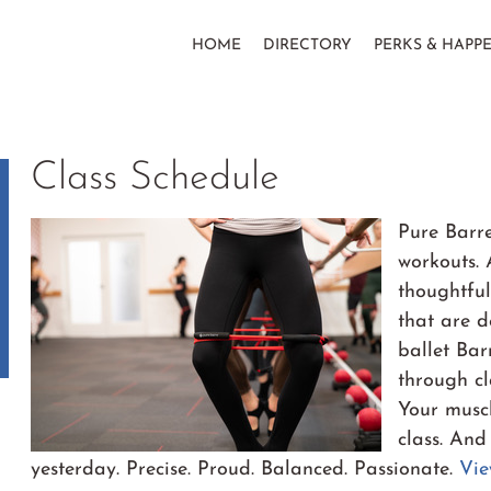
HOME
DIRECTORY
PERKS & HAPP
Class Schedule
Pure Barre
workouts. 
thoughtful
that are d
ballet Ba
through cl
Your muscl
class. And
yesterday. Precise. Proud. Balanced. Passionate.
Vie