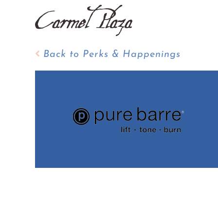
Skip
to
content
Back to Perks & Happenings