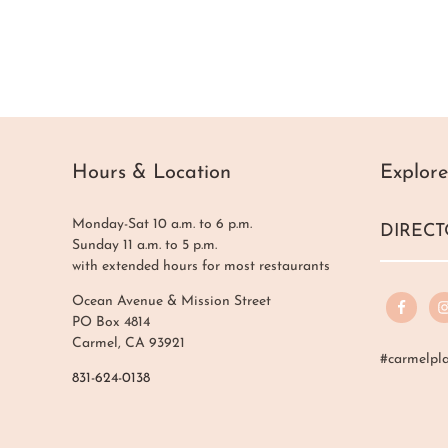
Hours & Location
Explore
Monday-Sat 10 a.m. to 6 p.m.
DIRECT
Sunday 11 a.m. to 5 p.m.
with extended hours for most restaurants
Ocean Avenue & Mission Street
PO Box 4814
Carmel, CA 93921
#carmelpl
831-624-0138