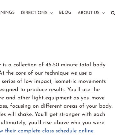
ENINGS
BLOG
DIRECTIONS
ABOUT US
 is a collection of 45-50 minute total body
At the core of our technique we use a
 series of low impact, isometric movements
esigned to produce results. You’ll use the
rre and other light equipment as you move
ass, focusing on different areas of your body.
es will shake. You’ll get stronger with each
 ultimately, you’ll rise above who you were
w their complete class schedule online.