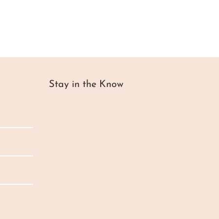
Stay in the Know